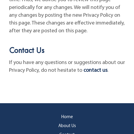
periodically for any changes. We will notify you of
any changes by posting the new Privacy Policy on
this page. These changes are effective immediately,
after they are posted on this page.
Contact Us
If you have any questions or suggestions about our
Privacy Policy, do not hesitate to
contact us
.
Home
About Us