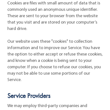
Cookies are files with small amount of data that is
commonly used an anonymous unique identifier.
These are sent to your browser from the website
that you visit and are stored on your computer’s
hard drive.
Our website uses these "cookies" to collection
information and to improve our Service. You have
the option to either accept or refuse these cookies,
and know when a cookie is being sent to your
computer. If you choose to refuse our cookies, you
may not be able to use some portions of our
Service.
Service Providers
We may employ third-party companies and