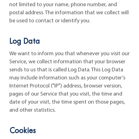
not limited to your name, phone number, and
postal address. The information that we collect will
be used to contact or identify you.
Log Data
We want to inform you that whenever you visit our
Service, we collect information that your browser
sends to us that is called Log Data. This Log Data
may include information such as your computer’s
Internet Protocol ("IP") address, browser version,
pages of our Service that you visit, the time and
date of your visit, the time spent on those pages,
and other statistics.
Cookies