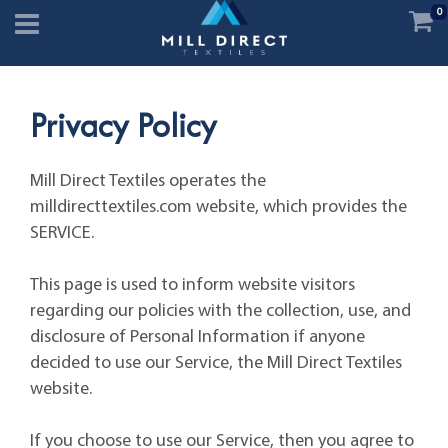
0
Privacy Policy
Mill Direct Textiles operates the
milldirecttextiles.com website, which provides the
SERVICE.
This page is used to inform website visitors
regarding our policies with the collection, use, and
disclosure of Personal Information if anyone
decided to use our Service, the Mill Direct Textiles
website.
If you choose to use our Service, then you agree to