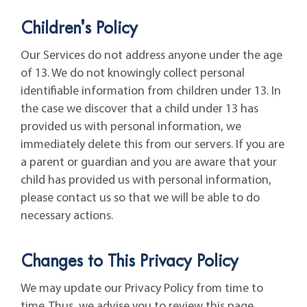
Children's Policy
Our Services do not address anyone under the age
of 13. We do not knowingly collect personal
identifiable information from children under 13. In
the case we discover that a child under 13 has
provided us with personal information, we
immediately delete this from our servers. If you are
a parent or guardian and you are aware that your
child has provided us with personal information,
please contact us so that we will be able to do
necessary actions.
Changes to This Privacy Policy
We may update our Privacy Policy from time to
time. Thus, we advise you to review this page