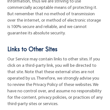
Information, thus we are striving to use
commercially acceptable means of protecting it.
But remember that no method of transmission
over the internet, or method of electronic storage
is 100% secure and reliable, and we cannot
guarantee its absolute security.
Links to Other Sites
Our Service may contain links to other sites. If you
click on a third-party link, you will be directed to
that site. Note that these external sites are not
operated by us. Therefore, we strongly advise you
to review the Privacy Policy of these websites. We
have no control over, and assume no responsibility
for the content, privacy policies, or practices of any
third-party sites or services.