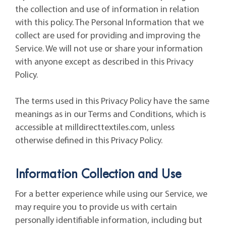
the collection and use of information in relation
with this policy. The Personal Information that we
collect are used for providing and improving the
Service. We will not use or share your information
with anyone except as described in this Privacy
Policy.
The terms used in this Privacy Policy have the same
meanings as in our Terms and Conditions, which is
accessible at milldirecttextiles.com, unless
otherwise defined in this Privacy Policy.
Information Collection and Use
For a better experience while using our Service, we
may require you to provide us with certain
personally identifiable information, including but