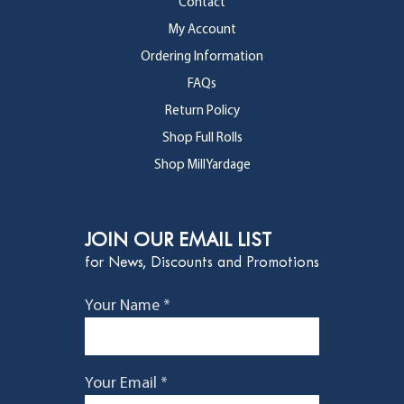
Contact
My Account
Ordering Information
FAQs
Return Policy
Shop Full Rolls
Shop MillYardage
JOIN OUR EMAIL LIST
for News, Discounts and Promotions
Your Name *
Your Email *