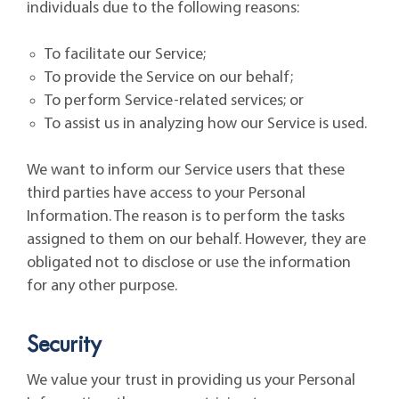
individuals due to the following reasons:
To facilitate our Service;
To provide the Service on our behalf;
To perform Service-related services; or
To assist us in analyzing how our Service is used.
We want to inform our Service users that these
third parties have access to your Personal
Information. The reason is to perform the tasks
assigned to them on our behalf. However, they are
obligated not to disclose or use the information
for any other purpose.
Security
We value your trust in providing us your Personal