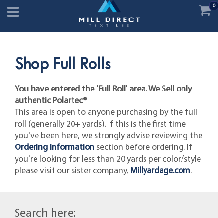
0
Shop Full Rolls
You have entered the 'Full Roll' area. We Sell only
authentic Polartec®
This area is open to anyone purchasing by the full
roll (generally 20+ yards). If this is the first time
you've been here, we strongly advise reviewing the
Ordering Information
section before ordering. If
you're looking for less than 20 yards per color/style
please visit our sister company,
Millyardage.com
.
Search here: