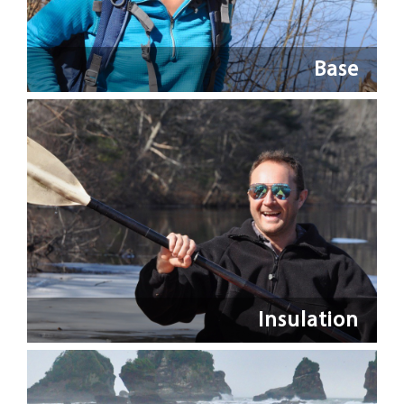
Base
Insulation