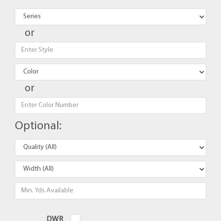
or
or
Optional:
DWR