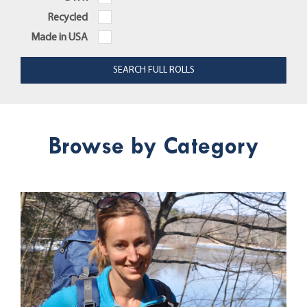
Recycled
Made in USA
Browse by Category