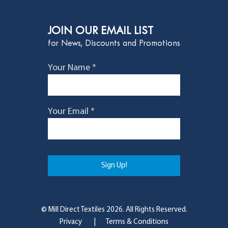
JOIN OUR EMAIL LIST
for News, Discounts and Promotions
Your Name *
Your Email *
© Mill Direct Textiles 2026. All Rights Reserved.
Privacy
|
Terms & Conditions