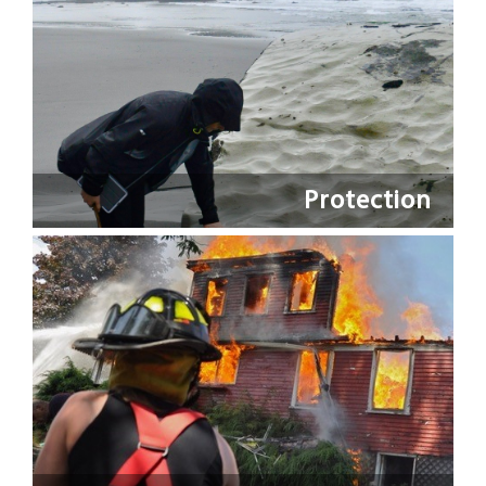
Protection