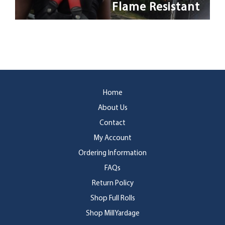
Flame Resistant
Home
About Us
Contact
My Account
Ordering Information
FAQs
Return Policy
Shop Full Rolls
Shop MillYardage