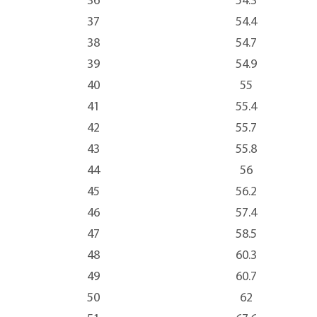
36
54.3
37
54.4
38
54.7
39
54.9
40
55
41
55.4
42
55.7
43
55.8
44
56
45
56.2
46
57.4
47
58.5
48
60.3
49
60.7
50
62