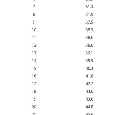
7
31.4
8
31.9
9
37.5
10
38.3
11
38.6
12
38.8
13
39.1
14
39.9
15
40.3
16
41.8
17
42.7
18
43.6
19
43.8
20
44.8
21
45.6