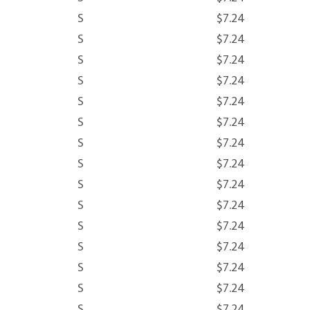
S
$7.24
S
$7.24
S
$7.24
S
$7.24
S
$7.24
S
$7.24
S
$7.24
S
$7.24
S
$7.24
S
$7.24
S
$7.24
S
$7.24
S
$7.24
S
$7.24
S
$7.24