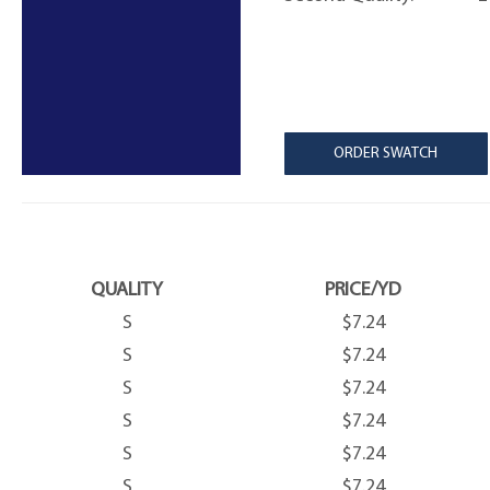
ORDER SWATCH
QUALITY
PRICE/YD
S
$7.24
S
$7.24
S
$7.24
S
$7.24
S
$7.24
S
$7.24