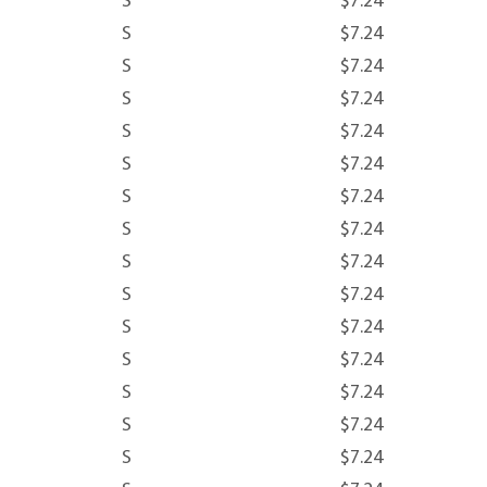
S
$7.24
S
$7.24
S
$7.24
S
$7.24
S
$7.24
S
$7.24
S
$7.24
S
$7.24
S
$7.24
S
$7.24
S
$7.24
S
$7.24
S
$7.24
S
$7.24
S
$7.24