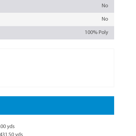
No
No
100% Poly
.00 yds
431.50 yds