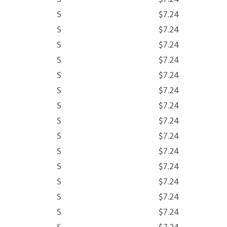
S
$7.24
S
$7.24
S
$7.24
S
$7.24
S
$7.24
S
$7.24
S
$7.24
S
$7.24
S
$7.24
S
$7.24
S
$7.24
S
$7.24
S
$7.24
S
$7.24