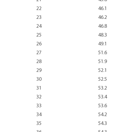
22
46.1
23
46.2
24
46.8
25
48.3
26
49.1
27
51.6
28
51.9
29
52.1
30
52.5
31
53.2
32
53.4
33
53.6
34
54.2
35
54.3