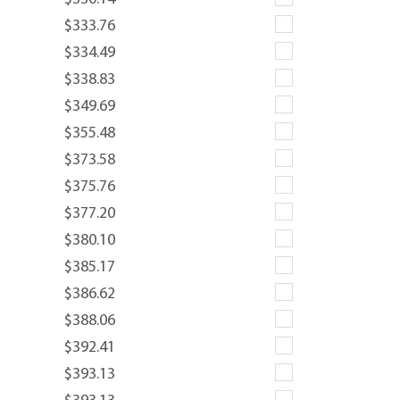
$333.76
$334.49
$338.83
$349.69
$355.48
$373.58
$375.76
$377.20
$380.10
$385.17
$386.62
$388.06
$392.41
$393.13