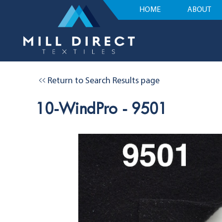
HOME
ABOUT
<<
Return to Search Results page
10-WindPro - 9501