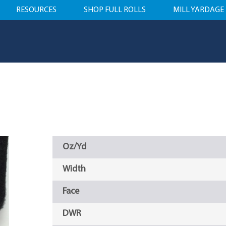
RESOURCES
SHOP FULL ROLLS
MILL YARDAGE
Oz/Yd
Width
Face
DWR