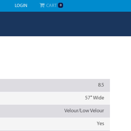
LOGIN
CART
0
8.5
57" Wide
Velour/Low Velour
Yes