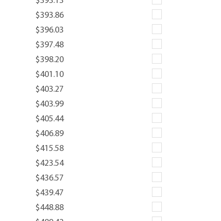
$393.13
$393.86
$396.03
$397.48
$398.20
$401.10
$403.27
$403.99
$405.44
$406.89
$415.58
$423.54
$436.57
$439.47
$448.88