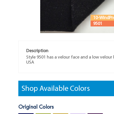
10-WindPr
9501
Description
Style 9501 has a velour face and a low velou
USA
Shop Available Colors
Original Colors