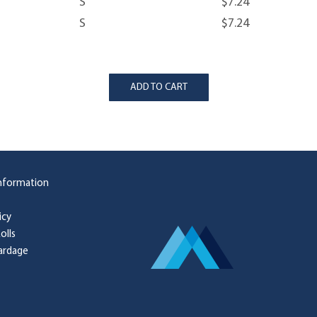
S
$7.24
S
$7.24
ADD TO CART
Information
icy
olls
ardage