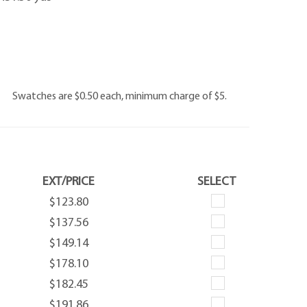
Swatches are $0.50 each, minimum charge of $5.
EXT/PRICE
SELECT
$123.80
$137.56
$149.14
$178.10
$182.45
$191.86