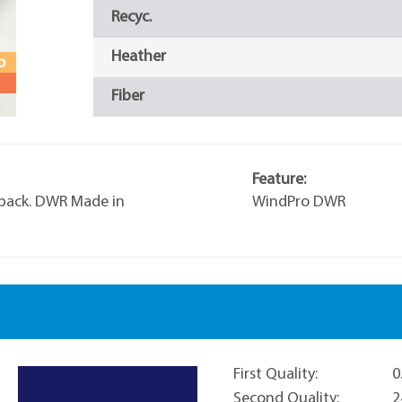
Recyc.
Heather
o
Fiber
Feature:
r back. DWR Made in
WindPro DWR
First Quality:
0
Second Quality:
2