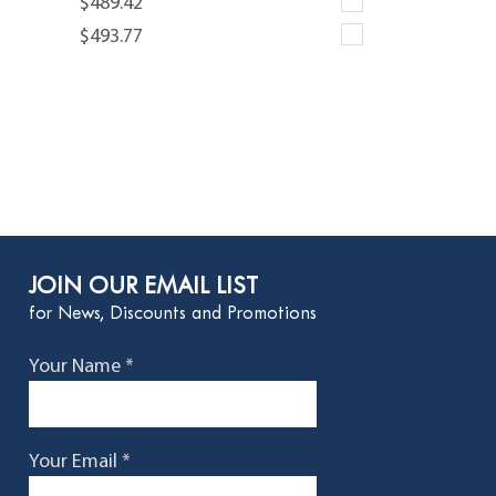
$489.42
$493.77
JOIN OUR EMAIL LIST
for News, Discounts and Promotions
Your Name *
Your Email *