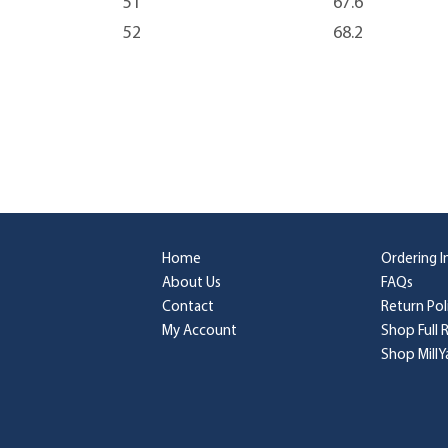
51
67.6
52
68.2
Home
Ordering 
About Us
FAQs
Contact
Return Pol
My Account
Shop Full R
Shop MillY