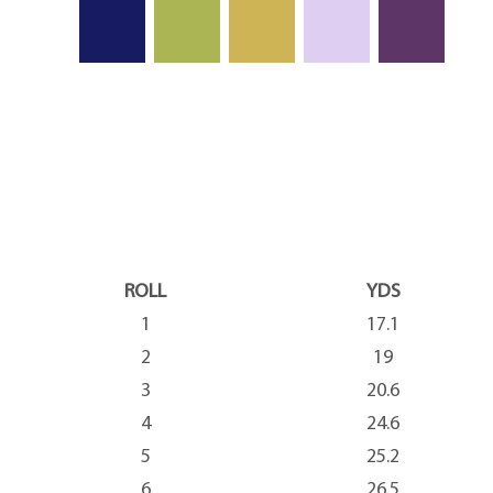
ROLL
YDS
1
17.1
2
19
3
20.6
4
24.6
5
25.2
6
26.5