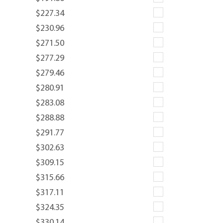
$227.34
$230.96
$271.50
$277.29
$279.46
$280.91
$283.08
$288.88
$291.77
$302.63
$309.15
$315.66
$317.11
$324.35
$330.14